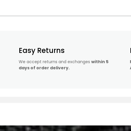
Easy Returns
We accept returns and exchanges
within 5
days of order delivery.