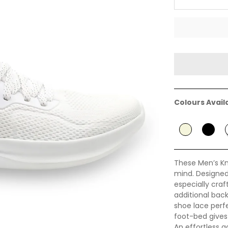
Colours Avail
These Men’s Kn
mind. Designed 
especially cra
additional back
shoe lace perf
foot-bed gives i
An effortless a