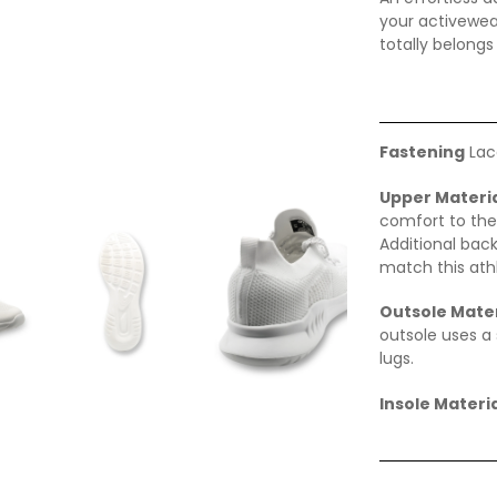
your activewear
totally belongs
Fastening
Lac
Upper Materi
comfort to the
Additional back
match this ath
Outsole Mater
outsole uses a 
lugs.
Insole Materia