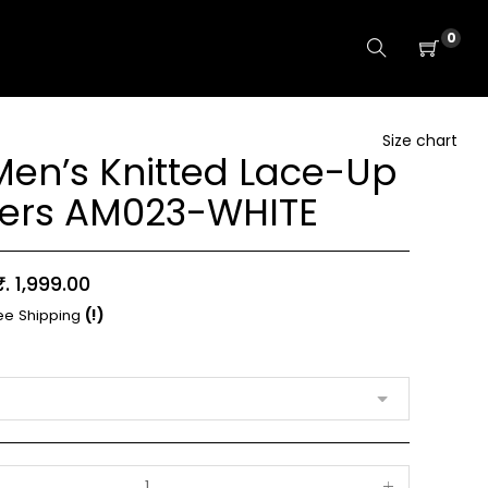
0
Size chart
en’s Knitted Lace-Up
ers AM023-WHITE
Sale
₹. 1,999.00
price
ee Shipping
(!)