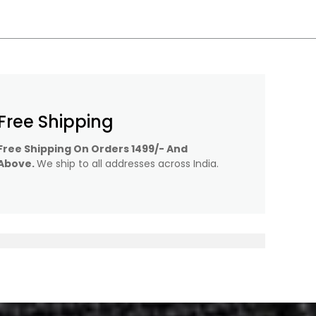
Free Shipping
Free Shipping On Orders 1499/- And
Above.
We ship to all addresses across India.