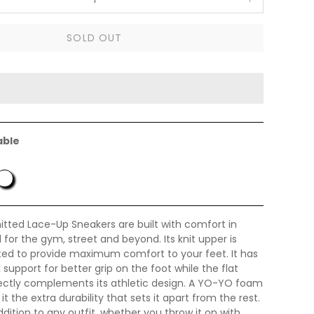
SOLD OUT
able
itted Lace-Up Sneakers are built with comfort in
for the gym, street and beyond. Its knit upper is
fted to provide maximum comfort to your feet. It has
 support for better grip on the foot while the flat
ectly complements its athletic design. A YO-YO foam
t the extra durability that sets it apart from the rest.
ddition to any outfit, whether you throw it on with