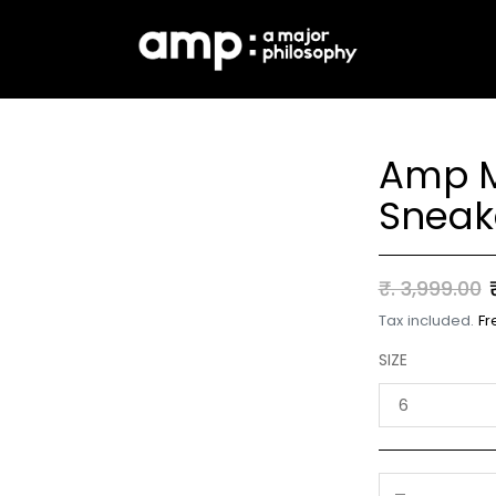
Amp M
Sneak
Regular
₹. 3,999.00
price
Tax included.
Fr
SIZE