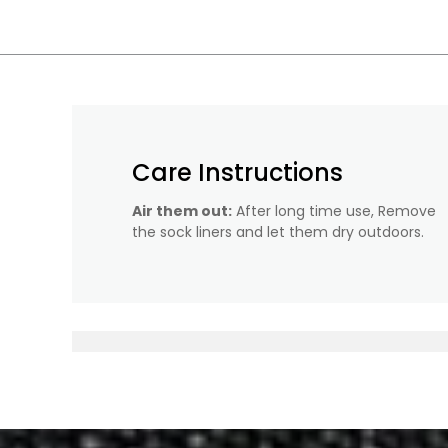
Care Instructions
Air them out:
After long time use, Remove
the sock liners and let them dry outdoors.