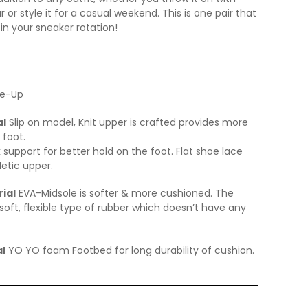
 or style it for a casual weekend. This is one pair that
 in your sneaker rotation!
e-Up
al
Slip on model, Knit upper is crafted provides more
 foot.
 support for better hold on the foot. Flat shoe lace
letic upper.
ial
EVA-Midsole is softer & more cushioned. The
soft, flexible type of rubber which doesn’t have any
l
YO YO foam Footbed for long durability of cushion.